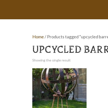
Home
/ Products tagged “upcycled barr
UPCYCLED BAR
Showing the single result