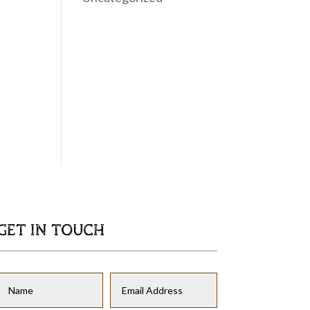
GET IN TOUCH