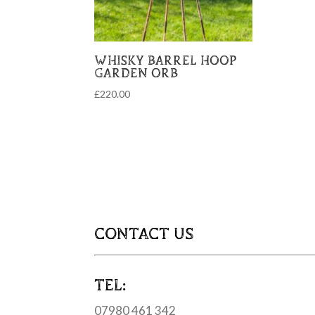
WHISKY BARREL HOOP
GARDEN ORB
£
220.00
CONTACT US
TEL:
07980 461 342