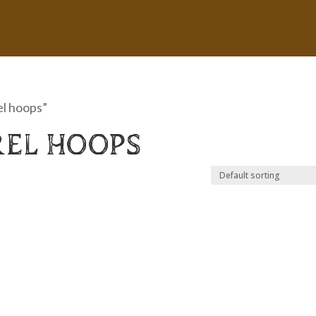
el hoops”
REL HOOPS