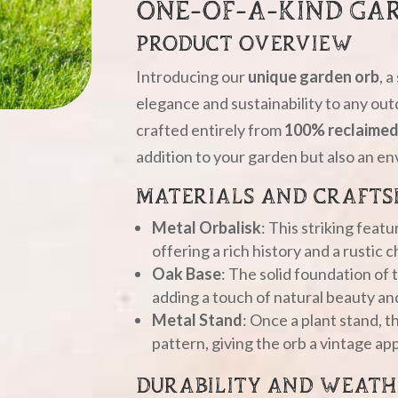
ONE-OF-A-KIND GA
PRODUCT OVERVIEW
Introducing our
unique garden orb
, 
elegance and sustainability to any out
crafted entirely from
100% reclaimed
addition to your garden but also an en
MATERIALS AND CRAFTS
Metal Orbalisk
: This striking feat
offering a rich history and a rustic 
Oak Base
: The solid foundation of 
adding a touch of natural beauty an
Metal Stand
: Once a plant stand, th
pattern, giving the orb a vintage ap
DURABILITY AND WEATH