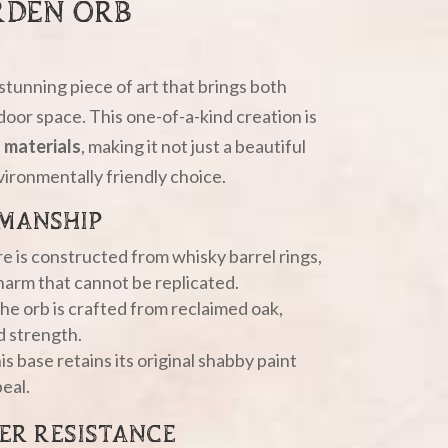
RDEN ORB
a stunning piece of art that brings both
door space. This one-of-a-kind creation is
 materials
, making it not just a beautiful
vironmentally friendly choice.
MANSHIP
ure is constructed from whisky barrel rings,
charm that cannot be replicated.
the orb is crafted from reclaimed oak,
d strength.
is base retains its original shabby paint
peal.
ER RESISTANCE