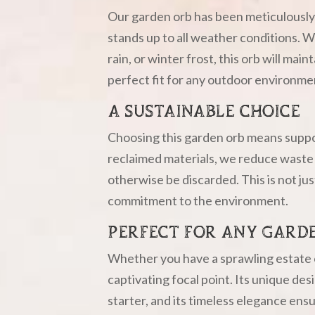
Our garden orb has been meticulously 
stands up to all weather conditions. W
rain, or winter frost, this orb will main
perfect fit for any outdoor environme
A SUSTAINABLE CHOICE
Choosing this garden orb means suppor
reclaimed materials, we reduce waste 
otherwise be discarded. This is not jus
commitment to the environment.
PERFECT FOR ANY GARD
Whether you have a sprawling estate or
captivating focal point. Its unique des
starter, and its timeless elegance ens