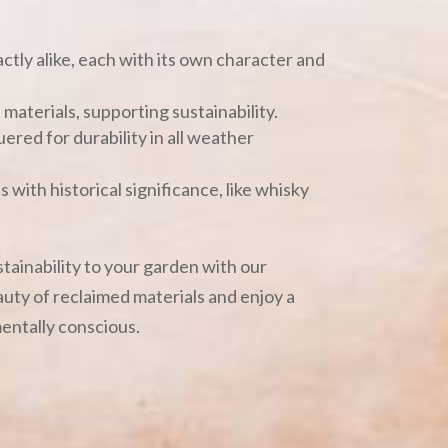
ctly alike, each with its own character and
materials, supporting sustainability.
uered for durability in all weather
 with historical significance, like whisky
ustainability to your garden with our
uty of reclaimed materials and enjoy a
mentally conscious.