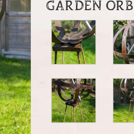
GARDEN ORB