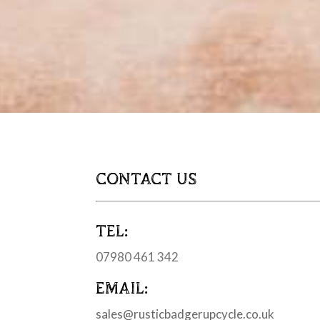
CONTACT US
TEL:
07980 461 342
EMAIL:
sales@rusticbadgerupcycle.co.uk