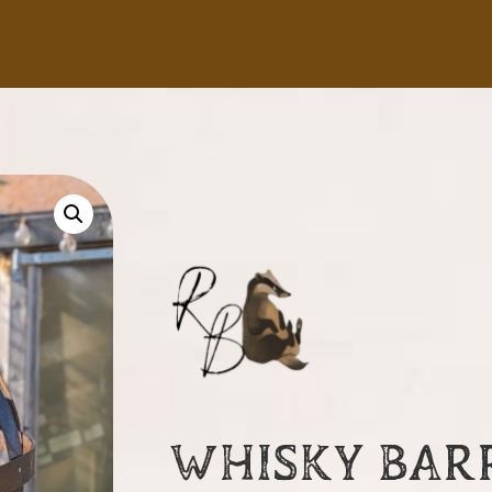
WHISKY BAR