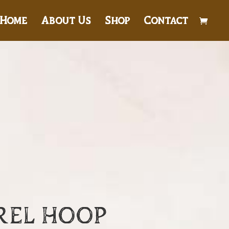
Home
About Us
Shop
Contact
REL HOOP