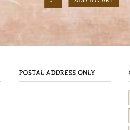
ADD TO CART
Barrel
Hoop
Garden
Orb
quantity
POSTAL ADDRESS ONLY