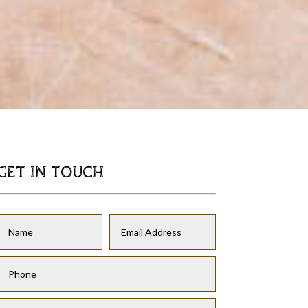
GET IN TOUCH