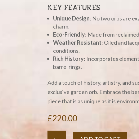
KEY FEATURES
Unique Design
: No two orbs are exa
charm.
Eco-Friendly
: Made from reclaimed 
Weather Resistant
: Oiled and lacq
conditions.
Rich History
: Incorporates elements
barrel rings.
Add a touch of history, artistry, and s
exclusive garden orb. Embrace the bea
piece that is as unique as it is environ
£
220.00
Whisky