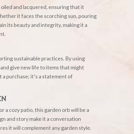
oiled and lacquered, ensuring that it
hether it faces the scorching sun, pouring
tain its beauty and integrity, making it a
nt.
ting sustainable practices. By using
and give new life to items that might
t a purchase; it’s a statement of
EN
 a cozy patio, this garden orb will be a
ign and story make it a conversation
ures it will complement any garden style.