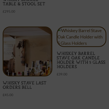
TABLE & STOOL SET
£
295.00
WHISKEY BARREL
STAVE OAK CANDLE
HOLDER WITH 5 GLASS
HOLDERS
£
39.00
WHISKY STAVE LAST
ORDERS BELL
£
45.00