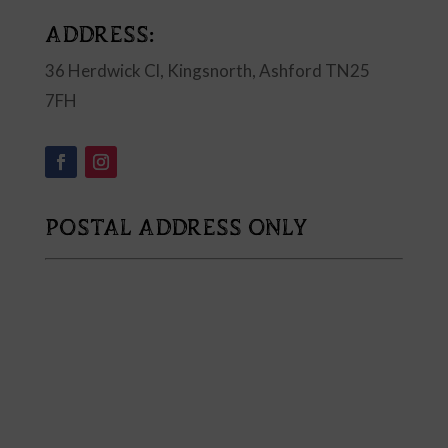
ADDRESS:
36 Herdwick Cl, Kingsnorth, Ashford TN25
7FH
POSTAL ADDRESS ONLY