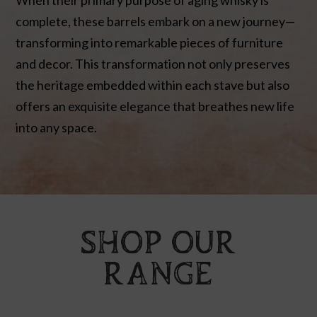
complete, these barrels embark on a new journey—
transforming into remarkable pieces of furniture
and decor. This transformation not only preserves
the heritage embedded within each stave but also
offers an exquisite elegance that breathes new life
into any space.
SHOP OUR
RANGE