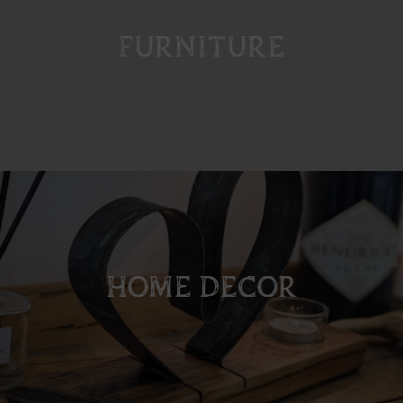
FURNITURE
HOME DECOR