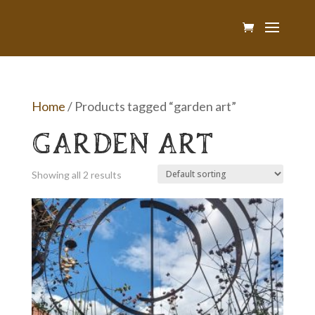
Home
/ Products tagged “garden art”
GARDEN ART
Showing all 2 results