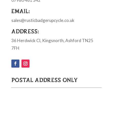
07980 461 342
EMAIL:
sales@rusticbadgerupcycle.co.uk
ADDRESS:
36 Herdwick Cl, Kingsnorth, Ashford TN25
7FH
POSTAL ADDRESS ONLY