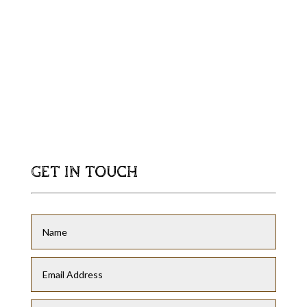
GET IN TOUCH