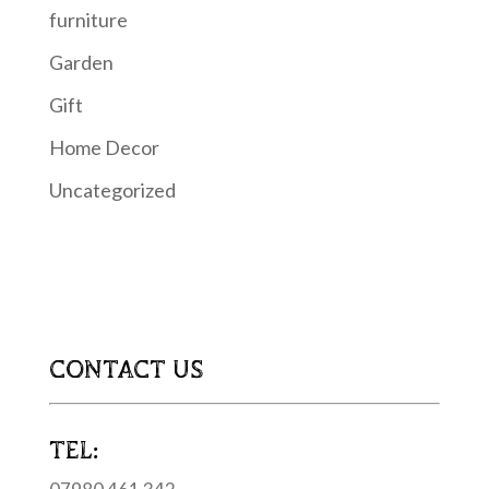
furniture
Garden
Gift
Home Decor
Uncategorized
CONTACT US
TEL: