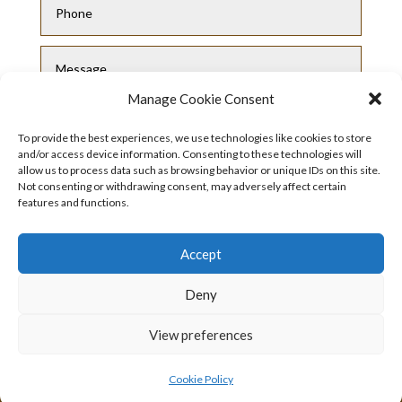
Manage Cookie Consent
To provide the best experiences, we use technologies like cookies to store
and/or access device information. Consenting to these technologies will
allow us to process data such as browsing behavior or unique IDs on this site.
Not consenting or withdrawing consent, may adversely affect certain
features and functions.
Submit
Accept
Deny
View preferences
Privacy Policy
|
Cookie Policy
|
Conditions
of Use
Cookie Policy