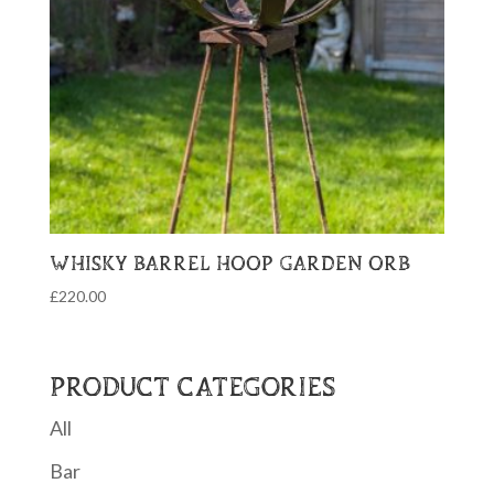
WHISKY BARREL HOOP GARDEN ORB
£
220.00
PRODUCT CATEGORIES
All
Bar