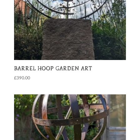
BARREL HOOP GARDEN ART
£
390.00