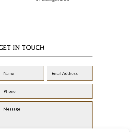
GET IN TOUCH