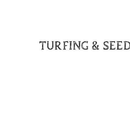
TURFING & SEE