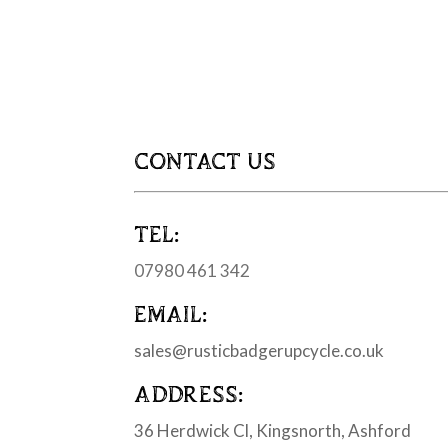
CONTACT US
TEL:
07980 461 342
EMAIL:
sales@rusticbadgerupcycle.co.uk
ADDRESS:
36 Herdwick Cl, Kingsnorth, Ashford