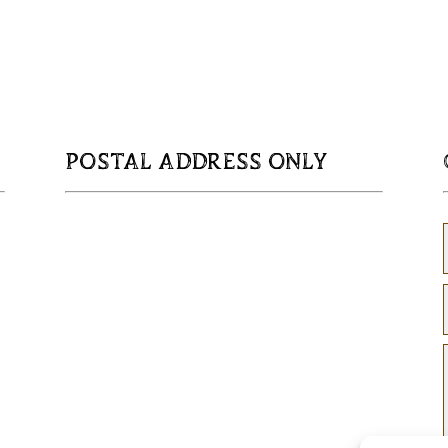
POSTAL ADDRESS ONLY