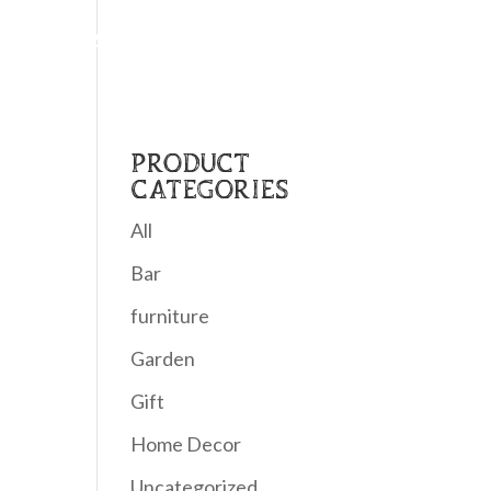
Home
About Us
Shop
Contact
PRODUCT
CATEGORIES
All
Bar
furniture
Garden
Gift
Home Decor
Uncategorized