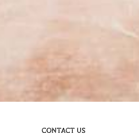
CONTACT US