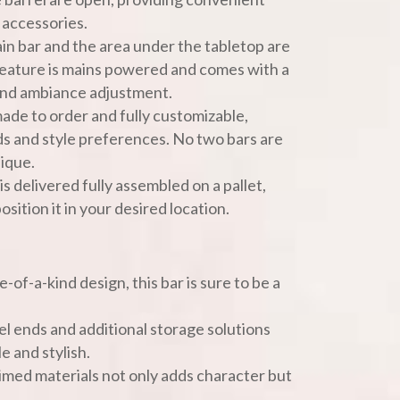
r accessories.
ain bar and the area under the tabletop are
 feature is mains powered and comes with a
and ambiance adjustment.
 made to order and fully customizable,
ds and style preferences. No two bars are
nique.
 is delivered fully assembled on a pallet,
osition it in your desired location.
e-of-a-kind design, this bar is sure to be a
el ends and additional storage solutions
e and stylish.
laimed materials not only adds character but