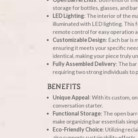
storage for bottles, glasses, and ba
LED Lighting
: The interior of the m
illuminated with LED lighting. This
remote control for easy operation 
Customizable Design
: Each bar is
ensuring it meets your specific nee
identical, making your piece truly u
Fully Assembled Delivery
: The bar
requiring two strong individuals to p
BENEFITS
Unique Appeal
: With its custom, on
conversation starter.
Functional Storage
: The open barr
make organizing bar essentials simpl
Eco-Friendly Choice
: Utilizing rec
also supports sustainability efforts.