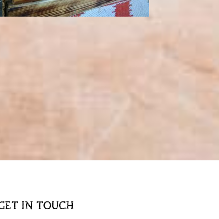
GET IN TOUCH