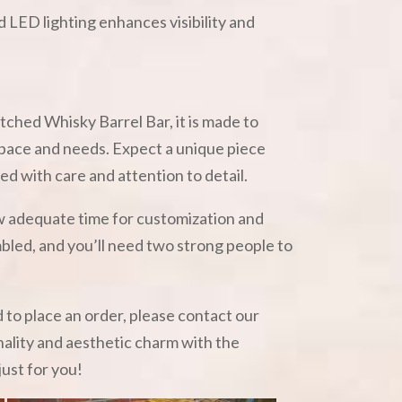
 LED lighting enhances visibility and
tched Whisky Barrel Bar, it is made to
 space and needs. Expect a unique piece
ted with care and attention to detail.
ow adequate time for customization and
embled, and you’ll need two strong people to
d to place an order, please contact our
nality and aesthetic charm with the
just for you!