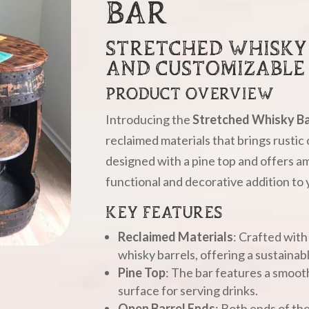
BAR
STRETCHED WHISKY 
AND CUSTOMIZABLE
PRODUCT OVERVIEW
Introducing the
Stretched Whisky Ba
reclaimed materials that brings rustic 
designed with a pine top and offers am
functional and decorative addition to
KEY FEATURES
Reclaimed Materials
: Crafted with
whisky barrels, offering a sustainab
Pine Top
: The bar features a smooth
surface for serving drinks.
Open Barrel Ends
: Both ends of th