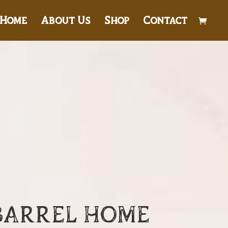
Home
About Us
Shop
Contact
BARREL HOME