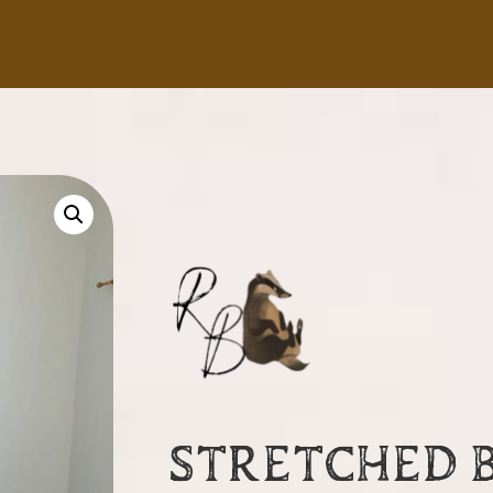
STRETCHED 