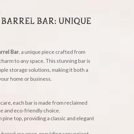
BARREL BAR: UNIQUE
rrel Bar
, a unique piece crafted from
charm to any space. This stunning bar is
ple storage solutions, making it both a
 your home or business.
 care, each bar is made from reclaimed
le and eco-friendly choice.
 pine top, providing a classic and elegant
e barrel are open, providing convenient