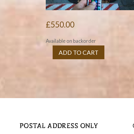
£
550.00
Available on backorder
ADD TO CART
Stretched
Barrel
Home
Bar
quantity
POSTAL ADDRESS ONLY