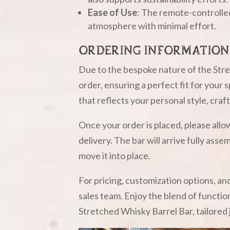
Ease of Use
: The remote-controlled
atmosphere with minimal effort.
ORDERING INFORMATION
Due to the bespoke nature of the Stre
order, ensuring a perfect fit for your
that reflects your personal style, craf
Once your order is placed, please all
delivery. The bar will arrive fully ass
move it into place.
For pricing, customization options, an
sales team. Enjoy the blend of functio
Stretched Whisky Barrel Bar, tailored 