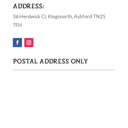
ADDRESS:
36 Herdwick Cl, Kingsnorth, Ashford TN25
7FH
POSTAL ADDRESS ONLY