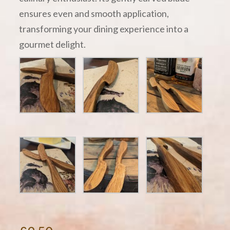
ensures even and smooth application,
transforming your dining experience into a
gourmet delight.