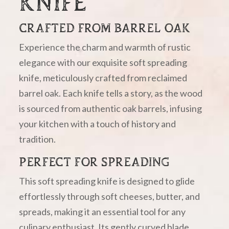
KNIFE
CRAFTED FROM BARREL OAK
Experience the charm and warmth of rustic
elegance with our exquisite soft spreading
knife, meticulously crafted from reclaimed
barrel oak. Each knife tells a story, as the wood
is sourced from authentic oak barrels, infusing
your kitchen with a touch of history and
tradition.
PERFECT FOR SPREADING
This soft spreading knife is designed to glide
effortlessly through soft cheeses, butter, and
spreads, making it an essential tool for any
culinary enthusiast. Its gently curved blade