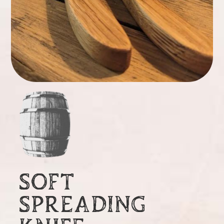
SOFT
SPREADING