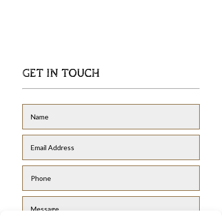
GET IN TOUCH