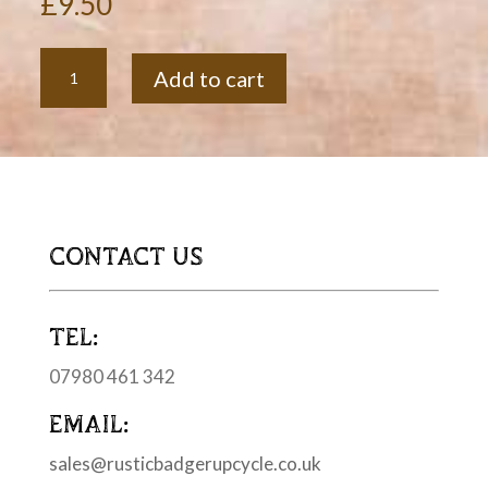
£
9.50
Soft
Add to cart
Spreading
Knife
quantity
CONTACT US
TEL:
07980 461 342
EMAIL:
sales@rusticbadgerupcycle.co.uk