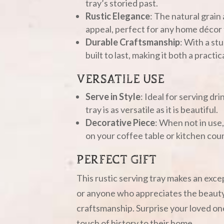
tray’s storied past.
Rustic Elegance
: The natural grain 
appeal, perfect for any home déco
Durable Craftsmanship
: With a stu
built to last, making it both a pract
VERSATILE USE
Serve in Style
: Ideal for serving dri
tray is as versatile as it is beautiful.
Decorative Piece
: When not in use
on your coffee table or kitchen cou
PERFECT GIFT
This rustic serving tray makes an excep
or anyone who appreciates the beauty
craftsmanship. Surprise your loved ones
touch of history to their home.