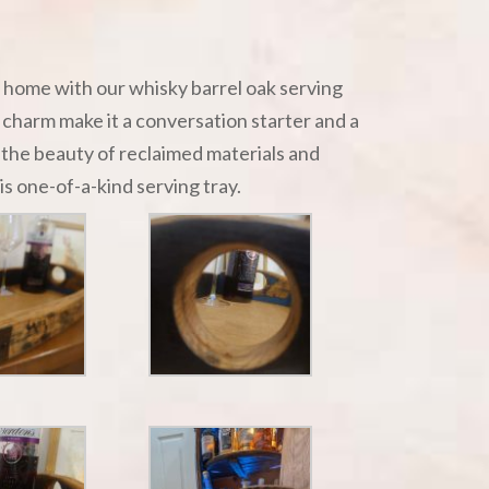
r home with our whisky barrel oak serving
l charm make it a conversation starter and a
the beauty of reclaimed materials and
is one-of-a-kind serving tray.