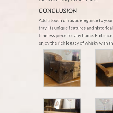
CONCLUSION
Add a touch of rustic elegance to you
tray. Its unique features and historica
timeless piece for any home. Embrace 
enjoy the rich legacy of whisky with th