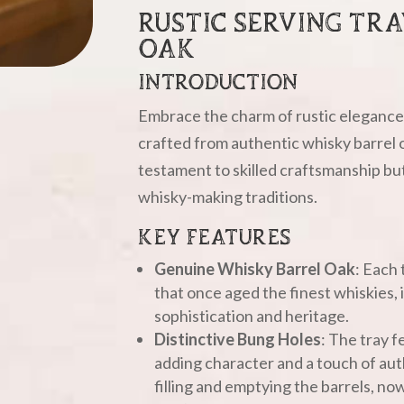
RUSTIC SERVING TR
OAK
INTRODUCTION
Embrace the charm of rustic elegance 
crafted from authentic whisky barrel o
testament to skilled craftsmanship but 
whisky-making traditions.
KEY FEATURES
Genuine Whisky Barrel Oak
: Each 
that once aged the finest whiskies,
sophistication and heritage.
Distinctive Bung Holes
: The tray f
adding character and a touch of aut
filling and emptying the barrels, no