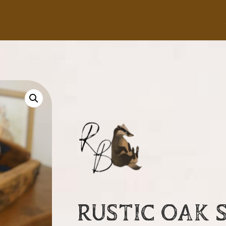
RUSTIC OAK 