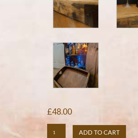
£
48.00
Rustic
ADD TO CART
Oak