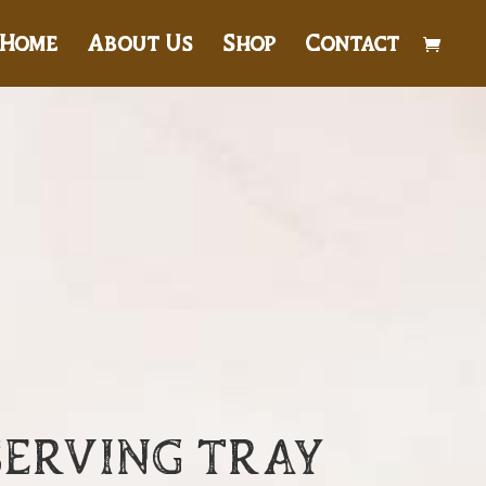
Home
About Us
Shop
Contact
SERVING TRAY