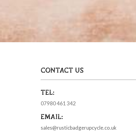
CONTACT US
TEL:
07980 461 342
EMAIL:
sales@rusticbadgerupcycle.co.uk