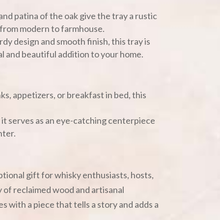
and patina of the oak give the tray a rustic
r from modern to farmhouse.
rdy design and smooth finish, this tray is
ical and beautiful addition to your home.
nks, appetizers, or breakfast in bed, this
, it serves as an eye-catching centerpiece
nter.
tional gift for whisky enthusiasts, hosts,
 of reclaimed wood and artisanal
 with a piece that tells a story and adds a