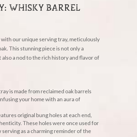
AY: WHISKY BARREL
with our unique serving tray, meticulously
ak. This stunning piece is not only a
also a nod to the rich history and flavor of
tray is made from reclaimed oak barrels
 infusing your home with an aura of
eatures original bung holes at each end,
henticity. These holes were once used for
w serving as a charming reminder of the