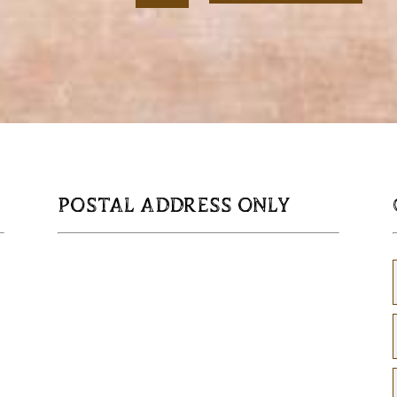
Serving
Tray
quantity
POSTAL ADDRESS ONLY