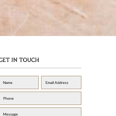
GET IN TOUCH