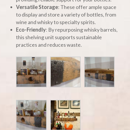
Versatile Storage
: These offer ample space
to display and store a variety of bottles, from
wine and whisky to specialty spirits.
Eco-Friendly
: By repurposing whisky barrels,
this shelving unit supports sustainable
practices and reduces waste.