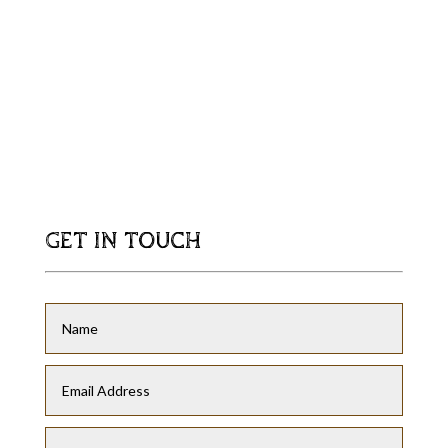
GET IN TOUCH