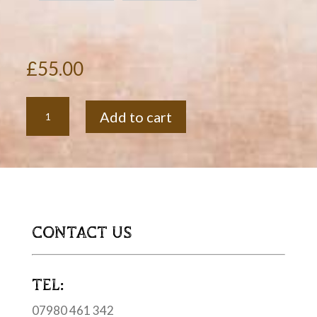
£
55.00
Oak
Add to cart
Whisky
Stave
Drinks
Shelf
quantity
CONTACT US
TEL:
07980 461 342