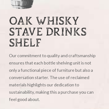
OAK WHISKY
STAVE DRINKS
SHELF
Our commitment to quality and craftsmanship
ensures that each bottle shelving unit is not
only a functional piece of furniture but also a
conversation starter. The use of reclaimed
materials highlights our dedication to
sustainability, making this a purchase you can
feel good about.