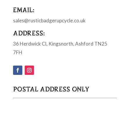
EMAIL:
sales@rusticbadgerupcycle.co.uk
ADDRESS:
36 Herdwick Cl, Kingsnorth, Ashford TN25
7FH
POSTAL ADDRESS ONLY