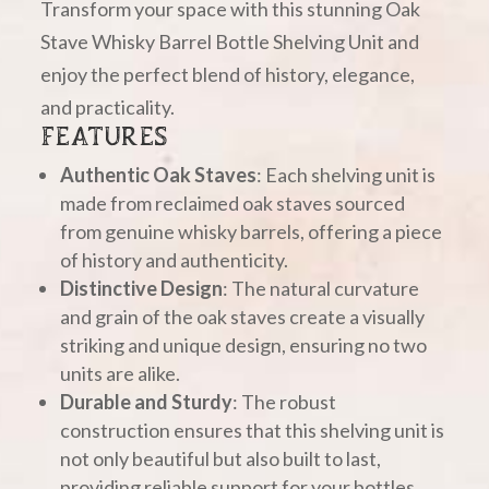
Transform your space with this stunning Oak
Stave Whisky Barrel Bottle Shelving Unit and
enjoy the perfect blend of history, elegance,
and practicality.
FEATURES
Authentic Oak Staves
: Each shelving unit is
made from reclaimed oak staves sourced
from genuine whisky barrels, offering a piece
of history and authenticity.
Distinctive Design
: The natural curvature
and grain of the oak staves create a visually
striking and unique design, ensuring no two
units are alike.
Durable and Sturdy
: The robust
construction ensures that this shelving unit is
not only beautiful but also built to last,
providing reliable support for your bottles.