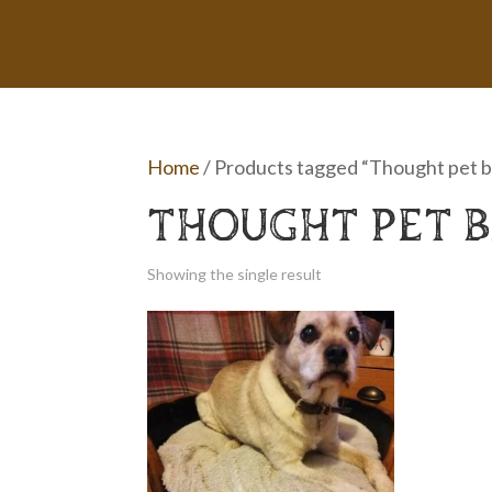
Home
/ Products tagged “Thought pet 
THOUGHT PET 
Showing the single result