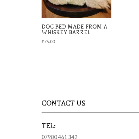
DOG BED MADE FROM A
WHISKEY BARREL
£
75.00
CONTACT US
TEL:
07980 461 342