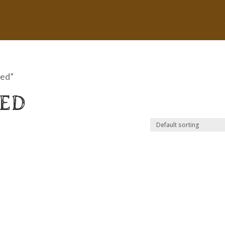
bed”
BED