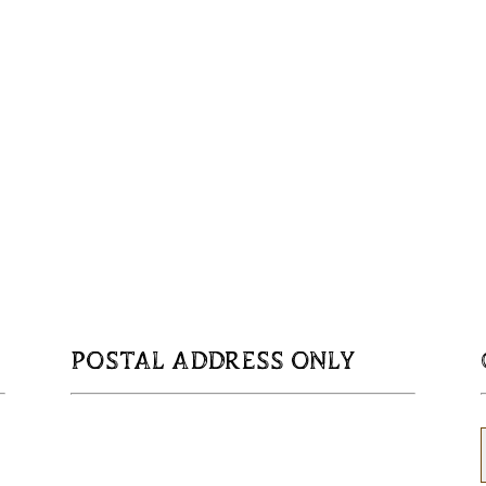
POSTAL ADDRESS ONLY