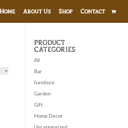
Home
About Us
Shop
Contact
PRODUCT
CATEGORIES
All
Bar
furniture
Garden
Gift
Home Decor
Uncategorized