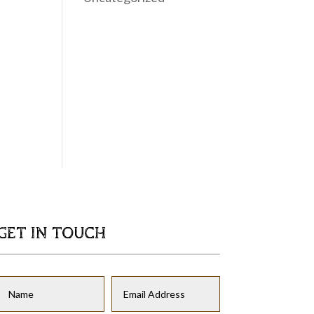
GET IN TOUCH