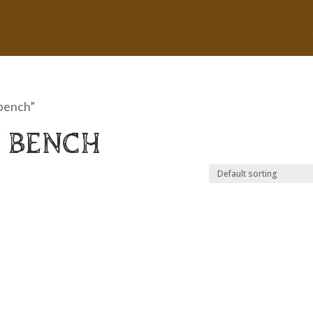
 bench”
 BENCH