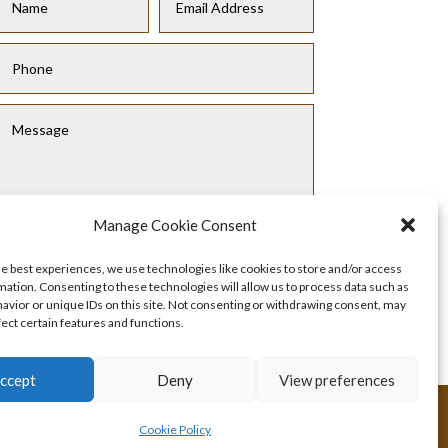
Manage Cookie Consent
he best experiences, we use technologies like cookies to store and/or access
Submit
mation. Consenting to these technologies will allow us to process data such as
avior or unique IDs on this site. Not consenting or withdrawing consent, may
fect certain features and functions.
ccept
Deny
View preferences
Cookie Policy