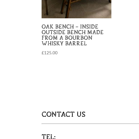
OAK BENCH – INSIDE
OUTSIDE BENCH MADE
FROM A BOURBON
WHISKY BARREL
£
125.00
CONTACT US
TEL: