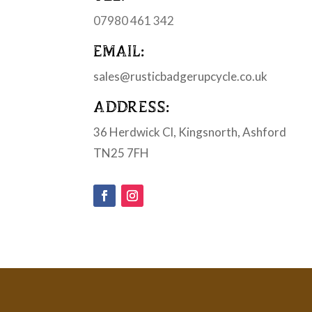
07980 461 342
EMAIL:
sales@rusticbadgerupcycle.co.uk
ADDRESS:
36 Herdwick Cl, Kingsnorth, Ashford
TN25 7FH