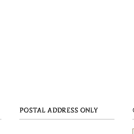
POSTAL ADDRESS ONLY