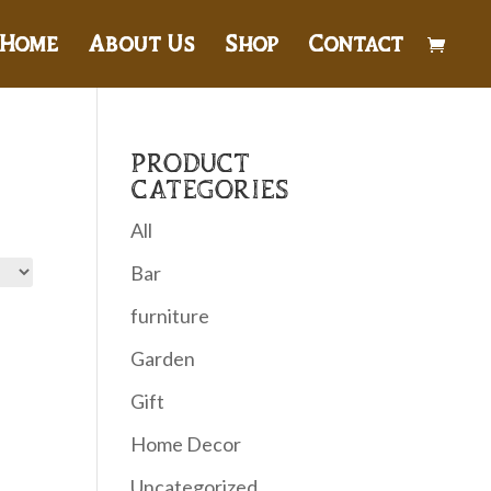
Home
About Us
Shop
Contact
PRODUCT
CATEGORIES
All
Bar
furniture
Garden
Gift
Home Decor
Uncategorized