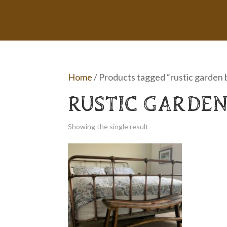
Home
/ Products tagged “rustic garden
RUSTIC GARDEN
Showing the single result