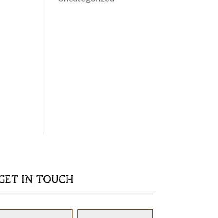
GET IN TOUCH