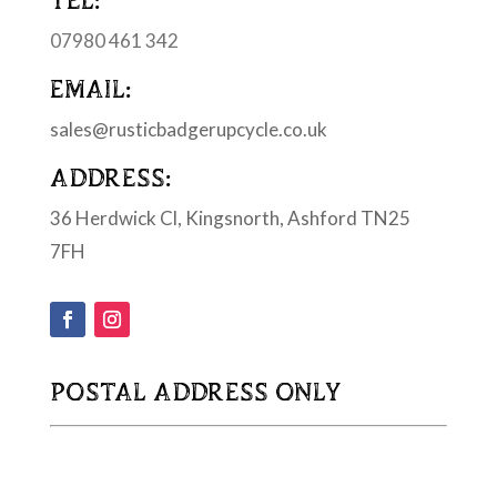
07980 461 342
EMAIL:
sales@rusticbadgerupcycle.co.uk
ADDRESS:
36 Herdwick Cl, Kingsnorth, Ashford TN25
7FH
POSTAL ADDRESS ONLY