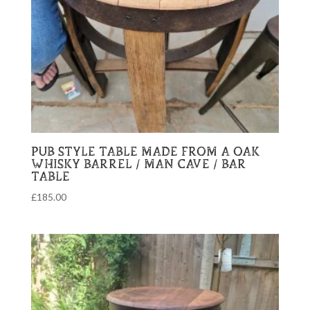
PUB STYLE TABLE MADE FROM A OAK
WHISKY BARREL / MAN CAVE / BAR
TABLE
£
185.00