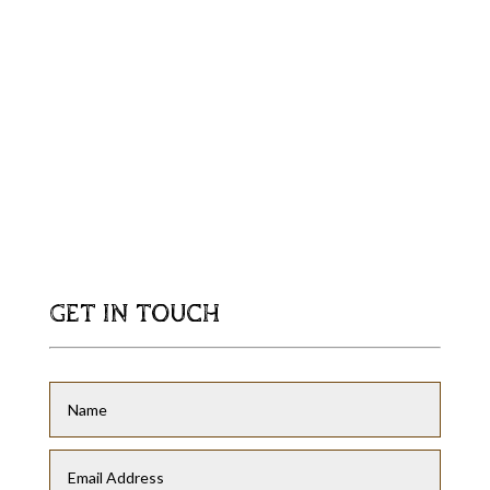
GET IN TOUCH