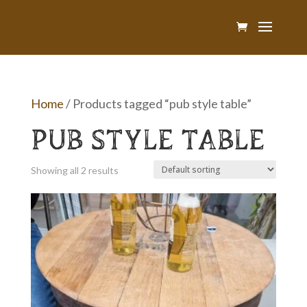
Home
/ Products tagged “pub style table”
PUB STYLE TABLE
Showing all 2 results