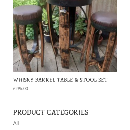
WHISKY BARREL TABLE & STOOL SET
£
295.00
PRODUCT CATEGORIES
All