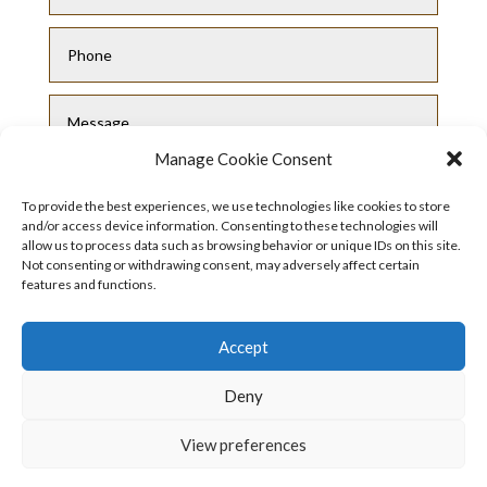
Manage Cookie Consent
To provide the best experiences, we use technologies like cookies to store
and/or access device information. Consenting to these technologies will
allow us to process data such as browsing behavior or unique IDs on this site.
Not consenting or withdrawing consent, may adversely affect certain
features and functions.
Submit
Accept
Deny
View preferences
Privacy Policy
|
Cookie Policy
|
Conditions
of Use