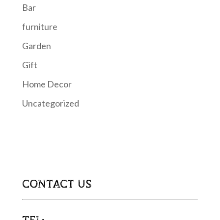
Bar
furniture
Garden
Gift
Home Decor
Uncategorized
CONTACT US
TEL: