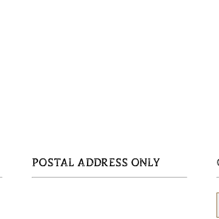
POSTAL ADDRESS ONLY