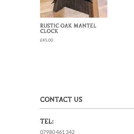
RUSTIC OAK MANTEL
CLOCK
£
45.00
CONTACT US
TEL:
07980 461 342