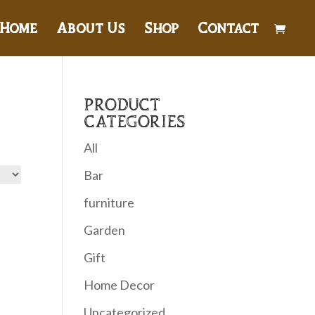
Home
About Us
Shop
Contact
PRODUCT
CATEGORIES
All
Bar
furniture
Garden
Gift
Home Decor
Uncategorized