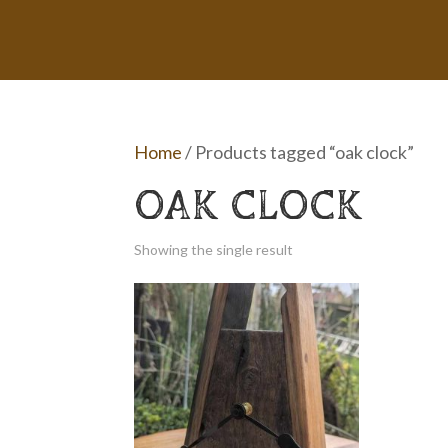
Home
/ Products tagged “oak clock”
OAK CLOCK
Showing the single result