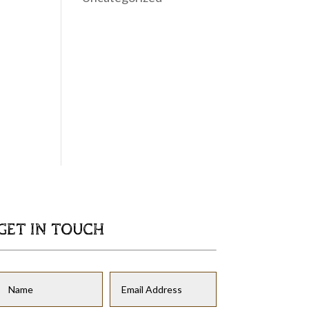
GET IN TOUCH