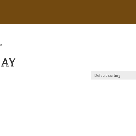
”
RAY