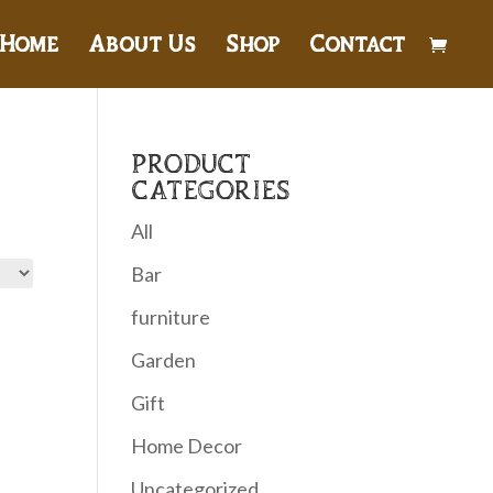
Home
About Us
Shop
Contact
PRODUCT
CATEGORIES
All
Bar
furniture
Garden
Gift
Home Decor
Uncategorized