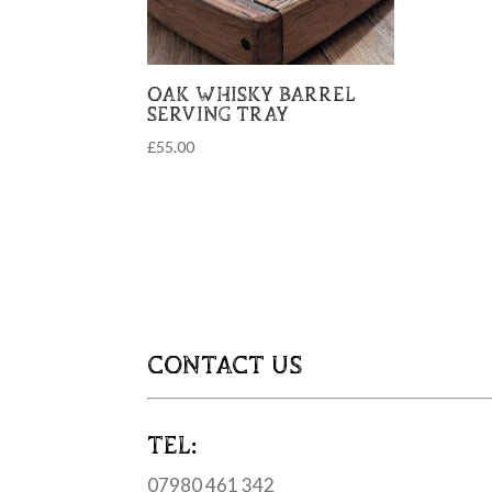
OAK WHISKY BARREL
SERVING TRAY
£
55.00
CONTACT US
TEL:
07980 461 342