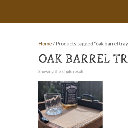
Home
/ Products tagged “oak barrel tray
OAK BARREL T
Showing the single result