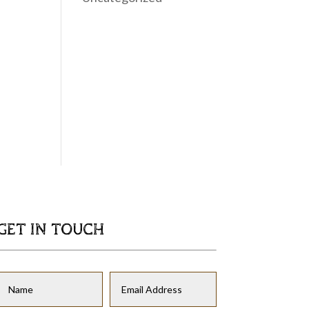
GET IN TOUCH