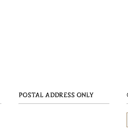
POSTAL ADDRESS ONLY