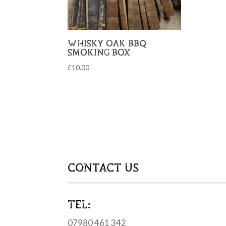
WHISKY OAK BBQ
SMOKING BOX
£
10.00
CONTACT US
TEL:
07980 461 342