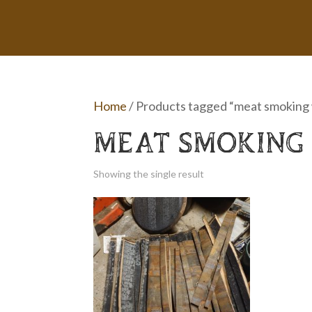
Home
/ Products tagged “meat smoking
MEAT SMOKING
Showing the single result