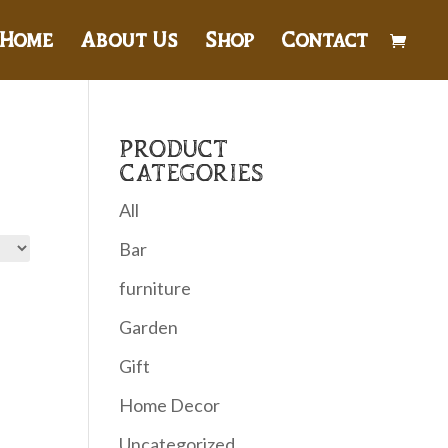
Home
About Us
Shop
Contact
PRODUCT
CATEGORIES
All
Bar
furniture
Garden
Gift
Home Decor
Uncategorized