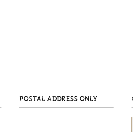
POSTAL ADDRESS ONLY