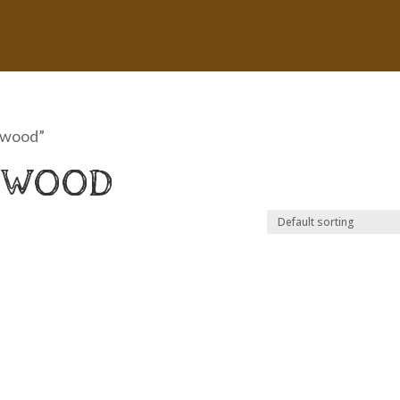
 wood”
 WOOD