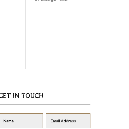
GET IN TOUCH