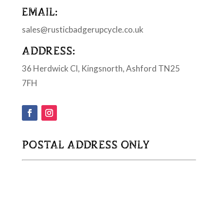
EMAIL:
sales@rusticbadgerupcycle.co.uk
ADDRESS:
36 Herdwick Cl, Kingsnorth, Ashford TN25
7FH
POSTAL ADDRESS ONLY