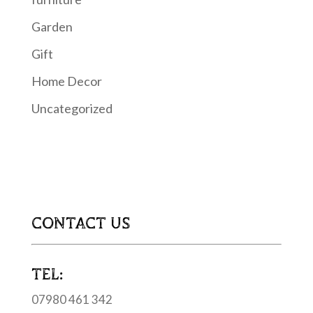
Garden
Gift
Home Decor
Uncategorized
CONTACT US
TEL:
07980 461 342