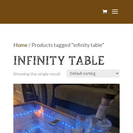
Home
/ Products tagged “infinity table”
INFINITY TABLE
Showing the single result