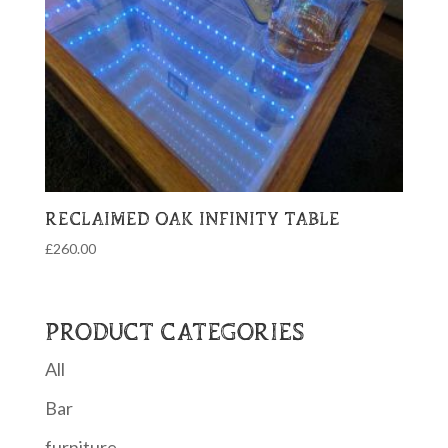
RECLAIMED OAK INFINITY TABLE
£
260.00
PRODUCT CATEGORIES
All
Bar
furniture