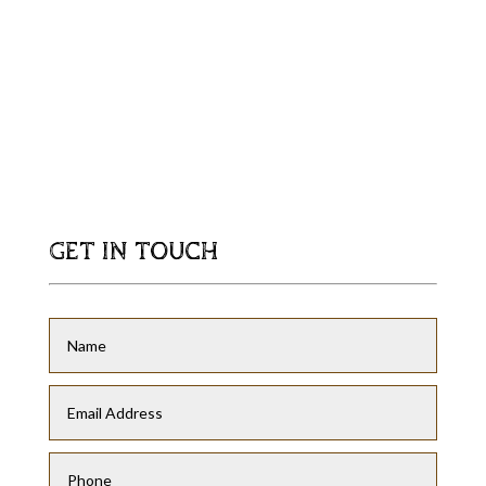
GET IN TOUCH