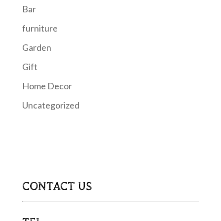
Bar
furniture
Garden
Gift
Home Decor
Uncategorized
CONTACT US