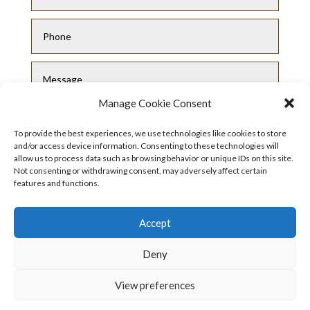
Manage Cookie Consent
To provide the best experiences, we use technologies like cookies to store
and/or access device information. Consenting to these technologies will
allow us to process data such as browsing behavior or unique IDs on this site.
Not consenting or withdrawing consent, may adversely affect certain
Submit
features and functions.
Accept
Deny
View preferences
Privacy Policy
|
Cookie Policy
|
Conditions
of Use