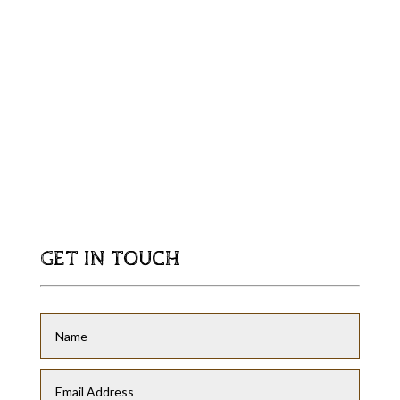
GET IN TOUCH