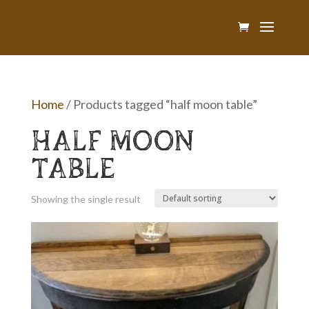
Home
/ Products tagged “half moon table”
HALF MOON
TABLE
Showing the single result