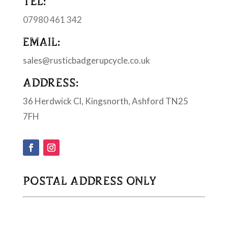
TEL:
07980 461 342
EMAIL:
sales@rusticbadgerupcycle.co.uk
ADDRESS:
36 Herdwick Cl, Kingsnorth, Ashford TN25
7FH
POSTAL ADDRESS ONLY