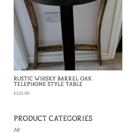
RUSTIC WHISKY BARREL OAK
TELEPHONE STYLE TABLE
£
125.00
PRODUCT CATEGORIES
All