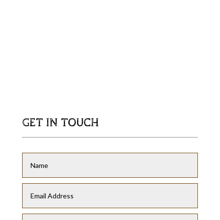
GET IN TOUCH