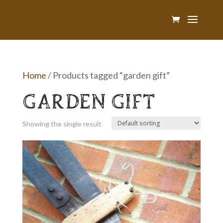
Home
/ Products tagged “garden gift”
GARDEN GIFT
Showing the single result