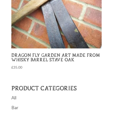
DRAGON FLY GARDEN ART MADE FROM
WHISKY BARREL STAVE OAK
£
35.00
PRODUCT CATEGORIES
All
Bar