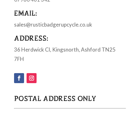
EMAIL:
sales@rusticbadgerupcycle.co.uk
ADDRESS:
36 Herdwick Cl, Kingsnorth, Ashford TN25
7FH
POSTAL ADDRESS ONLY