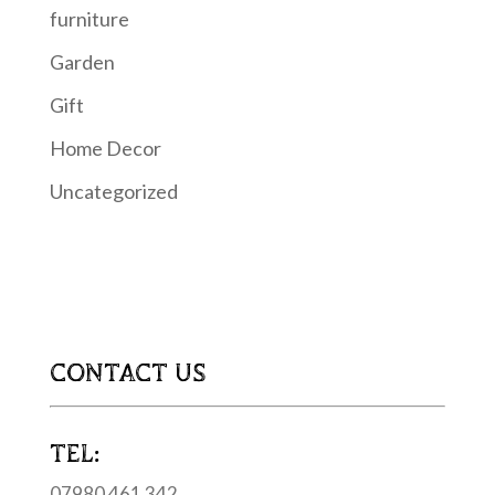
furniture
Garden
Gift
Home Decor
Uncategorized
CONTACT US
TEL:
07980 461 342