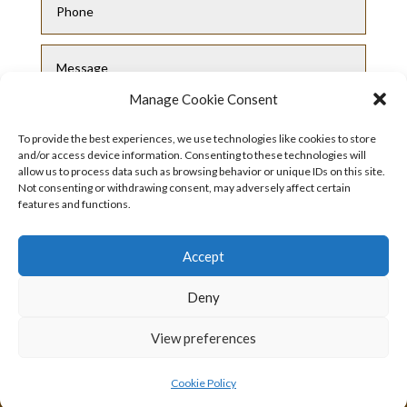
Manage Cookie Consent
To provide the best experiences, we use technologies like cookies to store
and/or access device information. Consenting to these technologies will
allow us to process data such as browsing behavior or unique IDs on this site.
Not consenting or withdrawing consent, may adversely affect certain
Submit
features and functions.
Accept
Deny
View preferences
Privacy Policy
|
Cookie Policy
|
Conditions
of Use
Cookie Policy