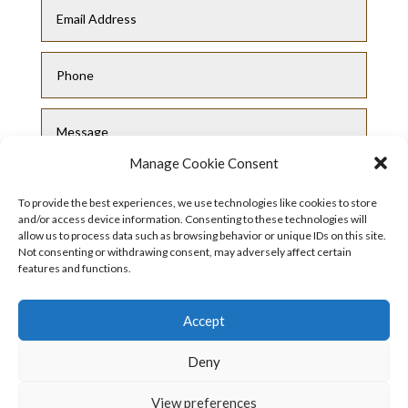
Manage Cookie Consent
To provide the best experiences, we use technologies like cookies to store
and/or access device information. Consenting to these technologies will
allow us to process data such as browsing behavior or unique IDs on this site.
Not consenting or withdrawing consent, may adversely affect certain
Submit
features and functions.
Accept
Deny
View preferences
Privacy Policy
|
Cookie Policy
|
Conditions