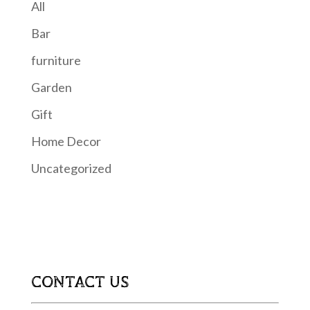
All
Bar
furniture
Garden
Gift
Home Decor
Uncategorized
CONTACT US