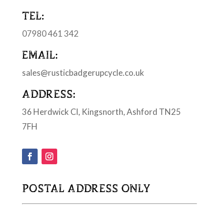
TEL:
07980 461 342
EMAIL:
sales@rusticbadgerupcycle.co.uk
ADDRESS:
36 Herdwick Cl, Kingsnorth, Ashford TN25
7FH
POSTAL ADDRESS ONLY