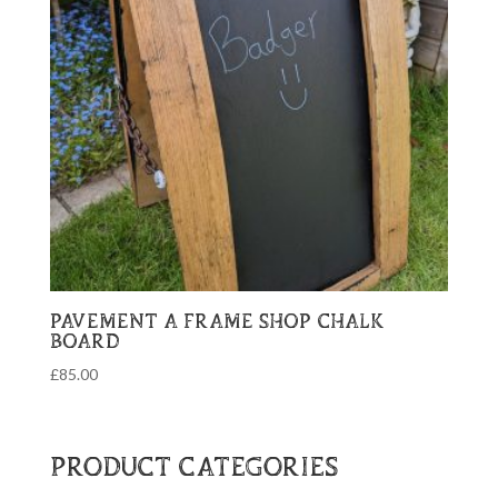
PAVEMENT A FRAME SHOP CHALK
BOARD
£
85.00
PRODUCT CATEGORIES