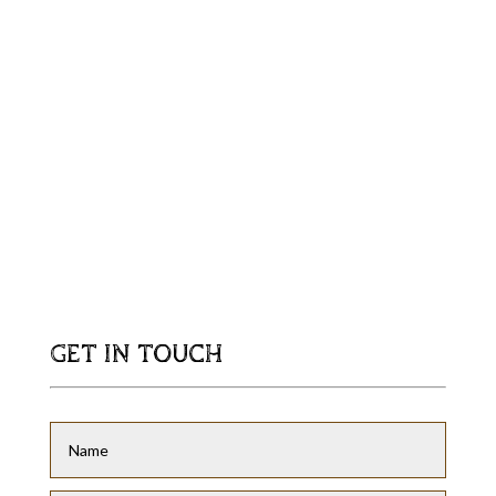
GET IN TOUCH