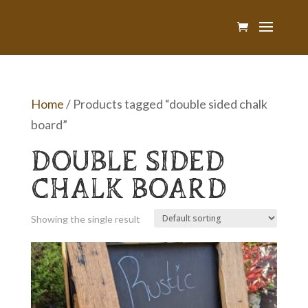
Home
/ Products tagged “double sided chalk
board”
DOUBLE SIDED
CHALK BOARD
Showing the single result