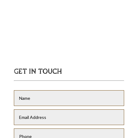
GET IN TOUCH