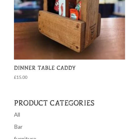
DINNER TABLE CADDY
£
15.00
PRODUCT CATEGORIES
All
Bar
furniture