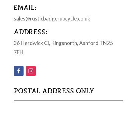
EMAIL:
sales@rusticbadgerupcycle.co.uk
ADDRESS:
36 Herdwick Cl, Kingsnorth, Ashford TN25
7FH
POSTAL ADDRESS ONLY