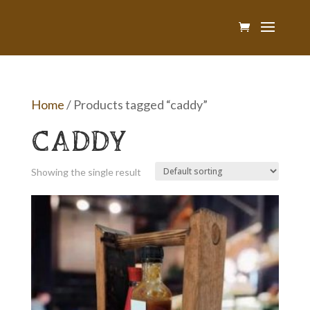
Home
/ Products tagged “caddy”
CADDY
Showing the single result