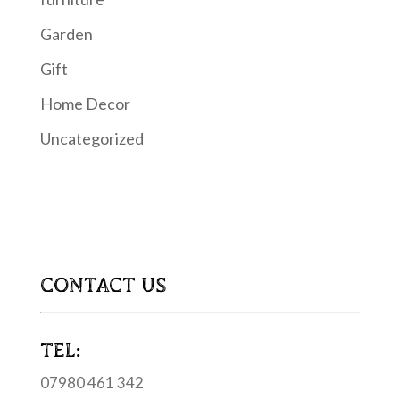
Garden
Gift
Home Decor
Uncategorized
CONTACT US
TEL:
07980 461 342