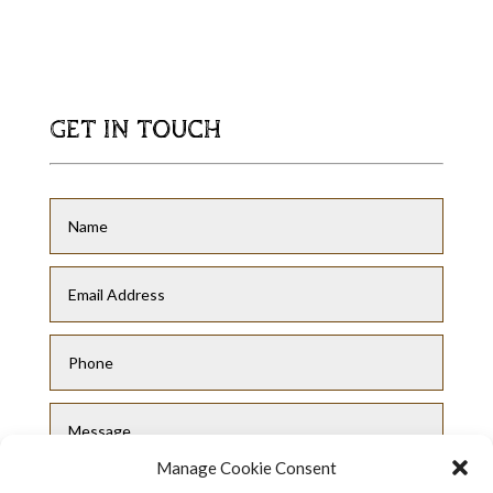
GET IN TOUCH
Manage Cookie Consent