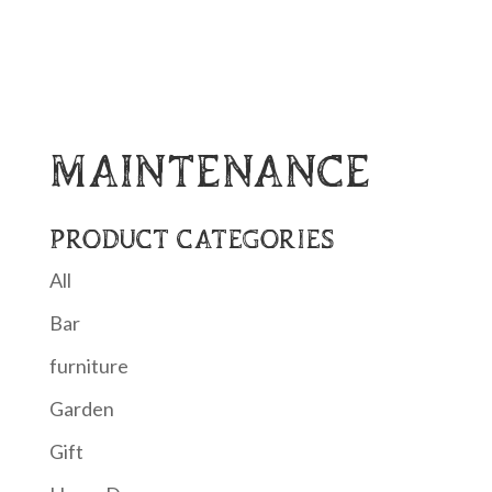
MAINTENANCE
PRODUCT CATEGORIES
All
Bar
furniture
Garden
Gift