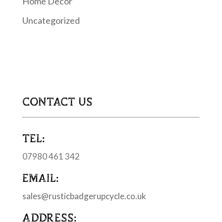
Home Decor
Uncategorized
CONTACT US
TEL:
07980 461 342
EMAIL:
sales@rusticbadgerupcycle.co.uk
ADDRESS: