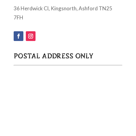
36 Herdwick Cl, Kingsnorth, Ashford TN25
7FH
POSTAL ADDRESS ONLY